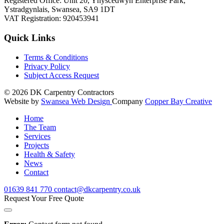
Registered Office: Unit 20, Ynyscedwyn Enterprise Park,
Ystradgynlais, Swansea, SA9 1DT
VAT Registration: 920453941
Quick Links
Terms & Conditions
Privacy Policy
Subject Access Request
© 2026
DK Carpentry Contractors
Website by
Swansea Web Design
Company
Copper Bay Creative
Home
The Team
Services
Projects
Health & Safety
News
Contact
01639
841 770
contact@dkcarpentry.co.uk
Request Your Free Quote