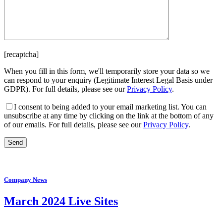
[recaptcha]
When you fill in this form, we'll temporarily store your data so we
can respond to your enquiry (Legitimate Interest Legal Basis under
GDPR). For full details, please see our
Privacy Policy
.
I consent
to being added to your email marketing list. You can
unsubscribe at any time by clicking on the link at the bottom of any
of our emails. For full details, please see our
Privacy Policy
.
Company News
March 2024 Live Sites