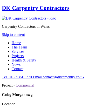
DK Carpentry Contractors
Carpentry Contractors in Wales
Skip to content
Home
The Team
Services
Projects
Health & Safety
News
Contact
Tel.
01639
841 770
Email
contact@dkcarpentry.co.uk
Project -
Commercial
Coleg Morgannwg
Location