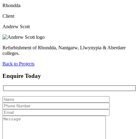
Rhondda
Client
Andrew Scott
Refurbishment of Rhondda, Nantgarw, Llwynypia & Aberdare
colleges.
Back to Projects
Enquire Today