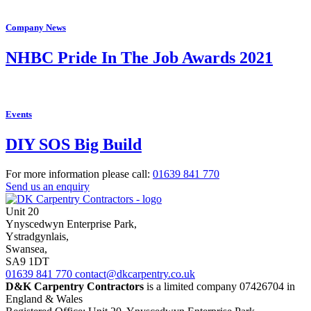
Company News
NHBC Pride In The Job Awards 2021
Events
DIY SOS Big Build
For more information please call:
01639
841 770
Send us an enquiry
Unit 20
Ynyscedwyn Enterprise Park
,
Ystradgynlais,
Swansea,
SA9 1DT
01639
841 770
contact@dkcarpentry.co.uk
D&K Carpentry Contractors
is a limited company 07426704 in
England & Wales