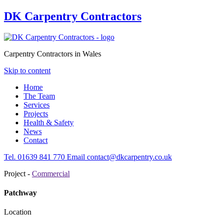
DK Carpentry Contractors
Carpentry Contractors in Wales
Skip to content
Home
The Team
Services
Projects
Health & Safety
News
Contact
Tel.
01639
841 770
Email
contact@dkcarpentry.co.uk
Project -
Commercial
Patchway
Location