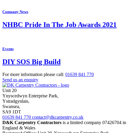
Company News
NHBC Pride In The Job Awards 2021
Events
DIY SOS Big Build
For more information please call:
01639
841 770
Send us an enquiry
Unit 20
Ynyscedwyn Enterprise Park
,
Ystradgynlais,
Swansea,
SA9 1DT
01639
841 770
contact@dkcarpentry.co.uk
D&K Carpentry Contractors
is a limited company 07426704 in
England & Wales