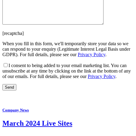
[recaptcha]
When you fill in this form, we'll temporarily store your data so we
can respond to your enquiry (Legitimate Interest Legal Basis under
GDPR). For full details, please see our
Privacy Policy
.
I consent
to being added to your email marketing list. You can
unsubscribe at any time by clicking on the link at the bottom of any
of our emails. For full details, please see our
Privacy Policy
.
Company News
March 2024 Live Sites