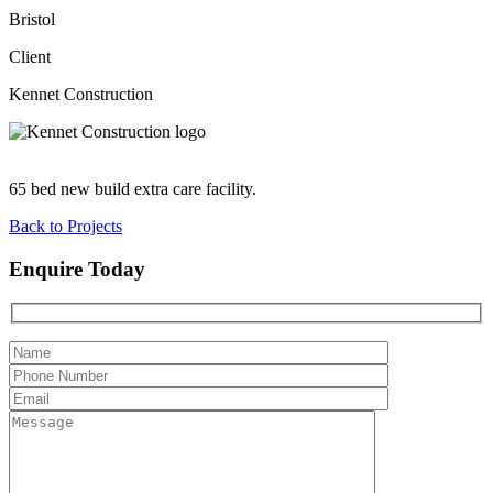
Bristol
Client
Kennet Construction
65 bed new build extra care facility.
Back to Projects
Enquire Today