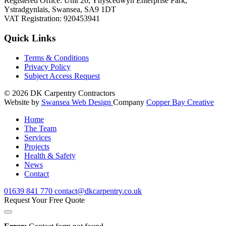
Registered Office: Unit 20, Ynyscedwyn Enterprise Park,
Ystradgynlais, Swansea, SA9 1DT
VAT Registration: 920453941
Quick Links
Terms & Conditions
Privacy Policy
Subject Access Request
© 2026
DK Carpentry Contractors
Website by
Swansea Web Design
Company
Copper Bay Creative
Home
The Team
Services
Projects
Health & Safety
News
Contact
01639
841 770
contact@dkcarpentry.co.uk
Request Your Free Quote