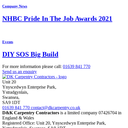
Company News
NHBC Pride In The Job Awards 2021
Events
DIY SOS Big Build
For more information please call:
01639
841 770
Send us an enquiry
Unit 20
Ynyscedwyn Enterprise Park
,
Ystradgynlais,
Swansea,
SA9 1DT
01639
841 770
contact@dkcarpentry.co.uk
D&K Carpentry Contractors
is a limited company 07426704 in
England & Wales
Registered Office: Unit 20, Ynyscedwyn Enterprise Park,