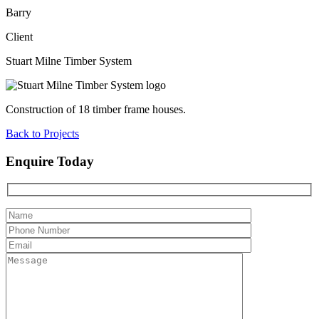
Barry
Client
Stuart Milne Timber System
Construction of 18 timber frame houses.
Back to Projects
Enquire Today