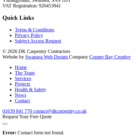
Ystradgynlais, Swansea, SA9 1DT
VAT Registration: 920453941
Quick Links
Terms & Conditions
Privacy Policy
Subject Access Request
© 2026
DK Carpentry Contractors
Website by
Swansea Web Design
Company
Copper Bay Creative
Home
The Team
Services
Projects
Health & Safety
News
Contact
01639
841 770
contact@dkcarpentry.co.uk
Request Your Free Quote
Error:
Contact form not found.