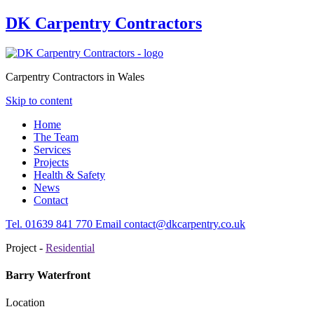
DK Carpentry Contractors
Carpentry Contractors in Wales
Skip to content
Home
The Team
Services
Projects
Health & Safety
News
Contact
Tel.
01639
841 770
Email
contact@dkcarpentry.co.uk
Project -
Residential
Barry Waterfront
Location