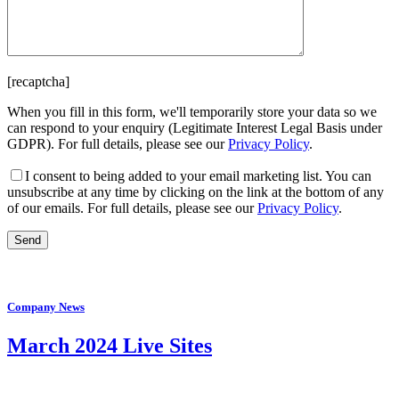
[recaptcha]
When you fill in this form, we'll temporarily store your data so we
can respond to your enquiry (Legitimate Interest Legal Basis under
GDPR). For full details, please see our
Privacy Policy
.
I consent
to being added to your email marketing list. You can
unsubscribe at any time by clicking on the link at the bottom of any
of our emails. For full details, please see our
Privacy Policy
.
Company News
March 2024 Live Sites