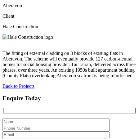
Aberavon
Client
Hale Construction
The fitting of external cladding on 3 blocks of existing flats in
Aberavon. The scheme will eventually provide 127 carbon-neutral
homes for social housing provider, Tai Tarian, delivered across three
phases, over three years. An existing 1950s built apartment building
(County Flats) overlooking Aberavon seafront is being refurbished.
Back to Projects
Enquire Today