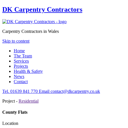
DK Carpentry Contractors
Carpentry Contractors in Wales
Skip to content
Home
The Team
Services
Projects
Health & Safety
News
Contact
Tel.
01639
841 770
Email
contact@dkcarpentry.co.uk
Project -
Residential
County Flats
Location