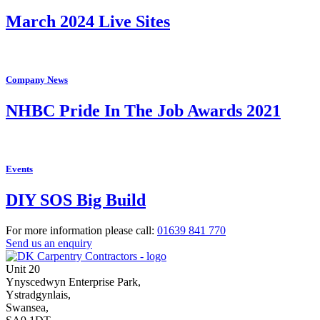
March 2024 Live Sites
Company News
NHBC Pride In The Job Awards 2021
Events
DIY SOS Big Build
For more information please call:
01639
841 770
Send us an enquiry
Unit 20
Ynyscedwyn Enterprise Park
,
Ystradgynlais,
Swansea,