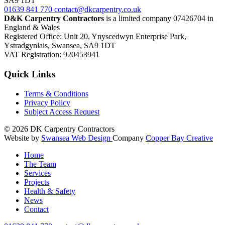
SA9 1DT
01639
841 770
contact@dkcarpentry.co.uk
D&K Carpentry Contractors
is a limited company 07426704 in
England & Wales
Registered Office: Unit 20, Ynyscedwyn Enterprise Park,
Ystradgynlais, Swansea, SA9 1DT
VAT Registration: 920453941
Quick Links
Terms & Conditions
Privacy Policy
Subject Access Request
© 2026
DK Carpentry Contractors
Website by
Swansea Web Design
Company
Copper Bay Creative
Home
The Team
Services
Projects
Health & Safety
News
Contact