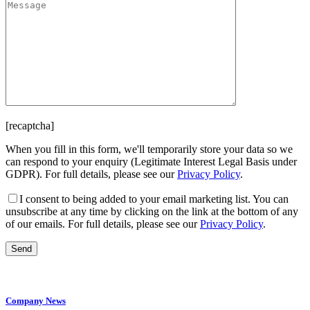
[recaptcha]
When you fill in this form, we'll temporarily store your data so we
can respond to your enquiry (Legitimate Interest Legal Basis under
GDPR). For full details, please see our
Privacy Policy
.
I consent
to being added to your email marketing list. You can
unsubscribe at any time by clicking on the link at the bottom of any
of our emails. For full details, please see our
Privacy Policy
.
Company News