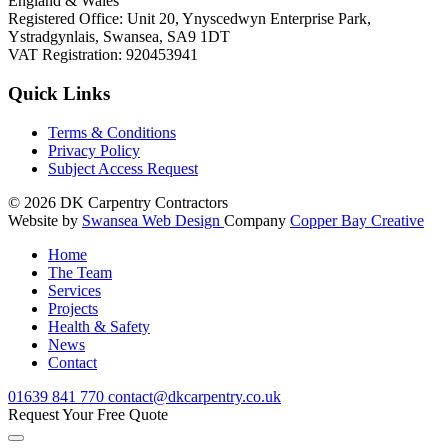
England & Wales
Registered Office: Unit 20, Ynyscedwyn Enterprise Park,
Ystradgynlais, Swansea, SA9 1DT
VAT Registration: 920453941
Quick Links
Terms & Conditions
Privacy Policy
Subject Access Request
© 2026
DK Carpentry Contractors
Website by
Swansea Web Design
Company
Copper Bay Creative
Home
The Team
Services
Projects
Health & Safety
News
Contact
01639
841 770
contact@dkcarpentry.co.uk
Request Your Free Quote