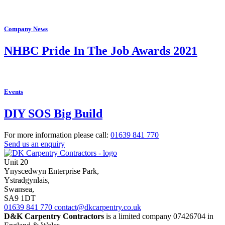
Company News
NHBC Pride In The Job Awards 2021
Events
DIY SOS Big Build
For more information please call:
01639
841 770
Send us an enquiry
Unit 20
Ynyscedwyn Enterprise Park
,
Ystradgynlais,
Swansea,
SA9 1DT
01639
841 770
contact@dkcarpentry.co.uk
D&K Carpentry Contractors
is a limited company 07426704 in