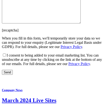
[recaptcha]
When you fill in this form, we'll temporarily store your data so we
can respond to your enquiry (Legitimate Interest Legal Basis under
GDPR). For full details, please see our
Privacy Policy
.
I consent
to being added to your email marketing list. You can
unsubscribe at any time by clicking on the link at the bottom of any
of our emails. For full details, please see our
Privacy Policy
.
Company News
March 2024 Live Sites