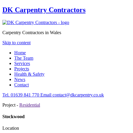
DK Carpentry Contractors
Carpentry Contractors in Wales
Skip to content
Home
The Team
Services
Projects
Health & Safety
News
Contact
Tel.
01639
841 770
Email
contact@dkcarpentry.co.uk
Project -
Residential
Stockwood
Location