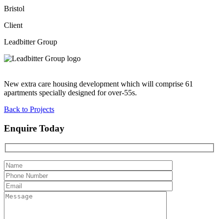
Bristol
Client
Leadbitter Group
New extra care housing development which will comprise 61
apartments specially designed for over-55s.
Back to Projects
Enquire Today